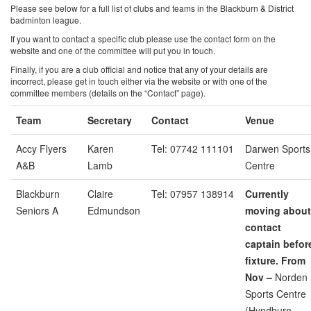
Please see below for a full list of clubs and teams in the Blackburn & District
badminton league.
If you want to contact a specific club please use the contact form on the
website and one of the committee will put you in touch.
Finally, if you are a club official and notice that any of your details are
incorrect, please get in touch either via the website or with one of the
committee members (details on the “Contact” page).
Team
Secretary
Contact
Venue
Accy Flyers
Karen
Tel: 07742 111101
Darwen Sports
A&B
Lamb
Centre
Blackburn
Claire
Tel: 07957 138914
Currently
Seniors A
Edmundson
moving about
contact
captain befor
fixture. From
Nov –
Norden
Sports Centre
(Hyndburn