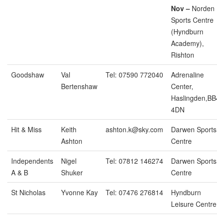
Nov –
Norden
Sports Centre
(Hyndburn
Academy),
Rishton
Goodshaw
Val
Tel: 07590 772040
Adrenaline
Bertenshaw
Center,
Haslingden,BB
4DN
Hit & Miss
Keith
ashton.k@sky.com
Darwen Sports
Ashton
Centre
Independents
Nigel
Tel: 07812 146274
Darwen Sports
A & B
Shuker
Centre
St Nicholas
Yvonne Kay
Tel: 07476 276814
Hyndburn
Leisure Centre