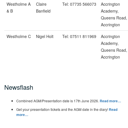
Westholme A
Claire
Tel: 07735 566073
Accrington
& B
Banfield
Academy,
Queens Road,
Accrington
Westholme C
Nigel Holt
Tel: 07511 811969
Accrington
Academy,
Queens Road,
Accrington
Newsflash
Combined AGM/Presentation date is 17th June 2026.
Read more…
Get your presentation tickets and the AGM date in the diary!
Read
more…