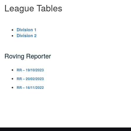
League Tables
Division 1
Division 2
Roving Reporter
RR – 19/10/2023
RR – 20/02/2023
RR – 16/11/2022