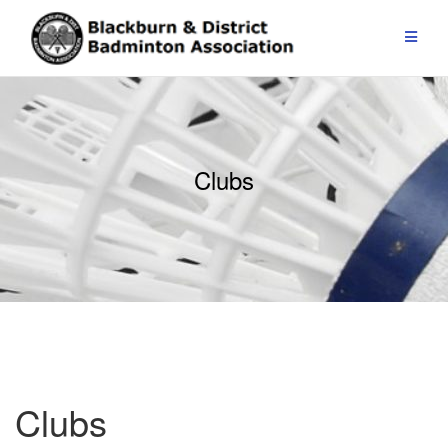
Skip
to
content
Clubs
Clubs