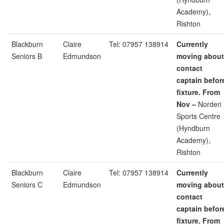
Academy),
Rishton
Blackburn
Claire
Tel: 07957 138914
Currently
Seniors B
Edmundson
moving about
contact
captain befor
fixture. From
Nov –
Norden
Sports Centre
(Hyndburn
Academy),
Rishton
Blackburn
Claire
Tel: 07957 138914
Currently
Seniors C
Edmundson
moving about
contact
captain befor
fixture. From