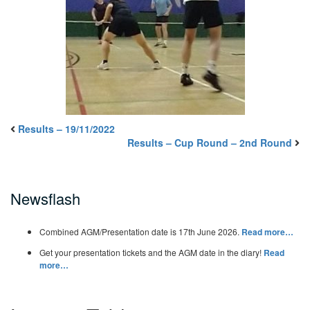
Results – 19/11/2022
Results – Cup Round – 2nd Round
Newsflash
Combined AGM/Presentation date is 17th June 2026.
Read more…
Get your presentation tickets and the AGM date in the diary!
Read
more…