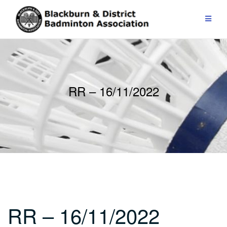
Skip
to
content
RR – 16/11/2022
RR – 16/11/2022