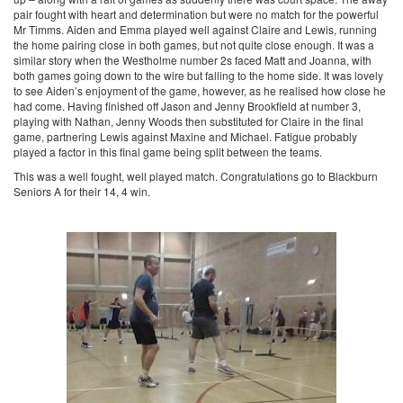
pair fought with heart and determination but were no match for the powerful
Mr Timms. Aiden and Emma played well against Claire and Lewis, running
the home pairing close in both games, but not quite close enough. It was a
similar story when the Westholme number 2s faced Matt and Joanna, with
both games going down to the wire but falling to the home side. It was lovely
to see Aiden’s enjoyment of the game, however, as he realised how close he
had come. Having finished off Jason and Jenny Brookfield at number 3,
playing with Nathan, Jenny Woods then substituted for Claire in the final
game, partnering Lewis against Maxine and Michael. Fatigue probably
played a factor in this final game being split between the teams.
This was a well fought, well played match. Congratulations go to Blackburn
Seniors A for their 14, 4 win.