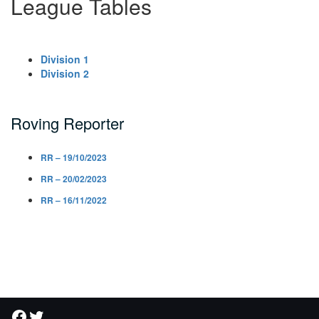
League Tables
Division 1
Division 2
Roving Reporter
RR – 19/10/2023
RR – 20/02/2023
RR – 16/11/2022
Facebook
Twitter