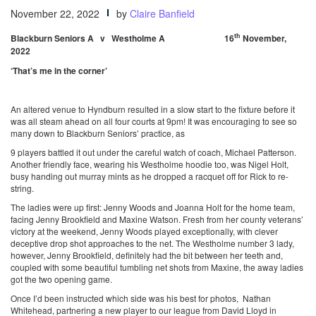
November 22, 2022
by
Claire Banfield
th
Blackburn Seniors A v Westholme A 16
November,
2022
‘That’s me in the corner’
An altered venue to Hyndburn resulted in a slow start to the fixture before it
was all steam ahead on all four courts at 9pm! It was encouraging to see so
many down to Blackburn Seniors’ practice, as
9 players battled it out under the careful watch of coach, Michael Patterson.
Another friendly face, wearing his Westholme hoodie too, was Nigel Holt,
busy handing out murray mints as he dropped a racquet off for Rick to re-
string.
The ladies were up first: Jenny Woods and Joanna Holt for the home team,
facing Jenny Brookfield and Maxine Watson. Fresh from her county veterans’
victory at the weekend, Jenny Woods played exceptionally, with clever
deceptive drop shot approaches to the net. The Westholme number 3 lady,
however, Jenny Brookfield, definitely had the bit between her teeth and,
coupled with some beautiful tumbling net shots from Maxine, the away ladies
got the two opening game.
Once I’d been instructed which side was his best for photos, Nathan
Whitehead, partnering a new player to our league from David Lloyd in