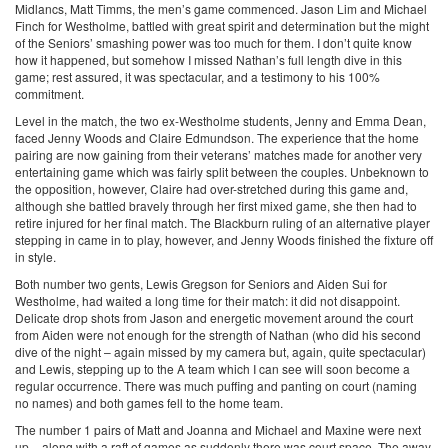
Midlancs, Matt Timms, the men’s game commenced. Jason Lim and Michael
Finch for Westholme, battled with great spirit and determination but the might
of the Seniors’ smashing power was too much for them. I don’t quite know
how it happened, but somehow I missed Nathan’s full length dive in this
game; rest assured, it was spectacular, and a testimony to his 100%
commitment.
Level in the match, the two ex-Westholme students, Jenny and Emma Dean,
faced Jenny Woods and Claire Edmundson. The experience that the home
pairing are now gaining from their veterans’ matches made for another very
entertaining game which was fairly split between the couples. Unbeknown to
the opposition, however, Claire had over-stretched during this game and,
although she battled bravely through her first mixed game, she then had to
retire injured for her final match. The Blackburn ruling of an alternative player
stepping in came in to play, however, and Jenny Woods finished the fixture off
in style.
Both number two gents, Lewis Gregson for Seniors and Aiden Sui for
Westholme, had waited a long time for their match: it did not disappoint.
Delicate drop shots from Jason and energetic movement around the court
from Aiden were not enough for the strength of Nathan (who did his second
dive of the night – again missed by my camera but, again, quite spectacular)
and Lewis, stepping up to the A team which I can see will soon become a
regular occurrence. There was much puffing and panting on court (naming
no names) and both games fell to the home team.
The number 1 pairs of Matt and Joanna and Michael and Maxine were next
up – along with a raft of games as suddenly there was court space. The away