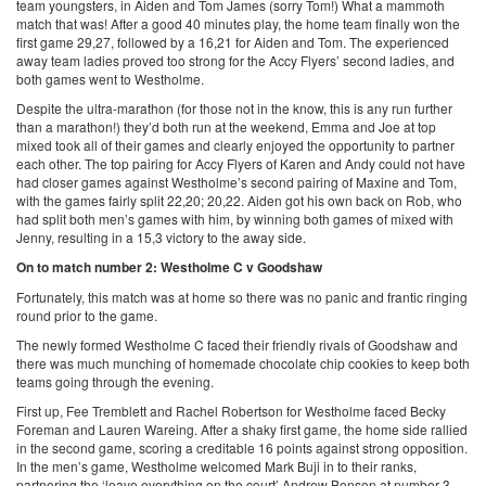
team youngsters, in Aiden and Tom James (sorry Tom!) What a mammoth
match that was! After a good 40 minutes play, the home team finally won the
first game 29,27, followed by a 16,21 for Aiden and Tom. The experienced
away team ladies proved too strong for the Accy Flyers’ second ladies, and
both games went to Westholme.
Despite the ultra-marathon (for those not in the know, this is any run further
than a marathon!) they’d both run at the weekend, Emma and Joe at top
mixed took all of their games and clearly enjoyed the opportunity to partner
each other. The top pairing for Accy Flyers of Karen and Andy could not have
had closer games against Westholme’s second pairing of Maxine and Tom,
with the games fairly split 22,20; 20,22. Aiden got his own back on Rob, who
had split both men’s games with him, by winning both games of mixed with
Jenny, resulting in a 15,3 victory to the away side.
On to match number 2: Westholme C v Goodshaw
Fortunately, this match was at home so there was no panic and frantic ringing
round prior to the game.
The newly formed Westholme C faced their friendly rivals of Goodshaw and
there was much munching of homemade chocolate chip cookies to keep both
teams going through the evening.
First up, Fee Tremblett and Rachel Robertson for Westholme faced Becky
Foreman and Lauren Wareing. After a shaky first game, the home side rallied
in the second game, scoring a creditable 16 points against strong opposition.
In the men’s game, Westholme welcomed Mark Buji in to their ranks,
partnering the ‘leave everything on the court’ Andrew Benson at number 3.