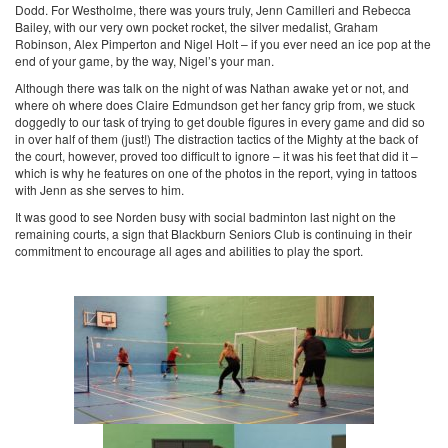
Dodd. For Westholme, there was yours truly, Jenn Camilleri and Rebecca
Bailey, with our very own pocket rocket, the silver medalist, Graham
Robinson, Alex Pimperton and Nigel Holt – if you ever need an ice pop at the
end of your game, by the way, Nigel’s your man.
Although there was talk on the night of was Nathan awake yet or not, and
where oh where does Claire Edmundson get her fancy grip from, we stuck
doggedly to our task of trying to get double figures in every game and did so
in over half of them (just!) The distraction tactics of the Mighty at the back of
the court, however, proved too difficult to ignore – it was his feet that did it –
which is why he features on one of the photos in the report, vying in tattoos
with Jenn as she serves to him.
It was good to see Norden busy with social badminton last night on the
remaining courts, a sign that Blackburn Seniors Club is continuing in their
commitment to encourage all ages and abilities to play the sport.