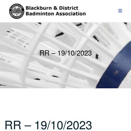
Skip
to
content
RR – 19/10/2023
RR – 19/10/2023