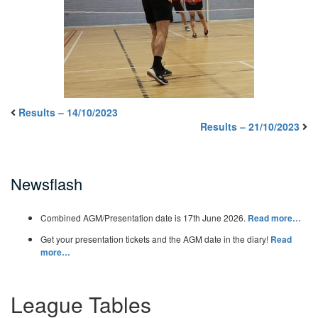
Results – 14/10/2023
Results – 21/10/2023
Newsflash
Combined AGM/Presentation date is 17th June 2026.
Read more…
Get your presentation tickets and the AGM date in the diary!
Read
more…
League Tables