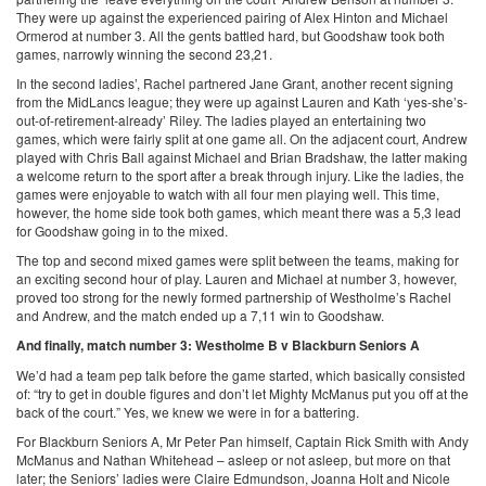
They were up against the experienced pairing of Alex Hinton and Michael
Ormerod at number 3. All the gents battled hard, but Goodshaw took both
games, narrowly winning the second 23,21.
In the second ladies’, Rachel partnered Jane Grant, another recent signing
from the MidLancs league; they were up against Lauren and Kath ‘yes-she’s-
out-of-retirement-already’ Riley. The ladies played an entertaining two
games, which were fairly split at one game all. On the adjacent court, Andrew
played with Chris Ball against Michael and Brian Bradshaw, the latter making
a welcome return to the sport after a break through injury. Like the ladies, the
games were enjoyable to watch with all four men playing well. This time,
however, the home side took both games, which meant there was a 5,3 lead
for Goodshaw going in to the mixed.
The top and second mixed games were split between the teams, making for
an exciting second hour of play. Lauren and Michael at number 3, however,
proved too strong for the newly formed partnership of Westholme’s Rachel
and Andrew, and the match ended up a 7,11 win to Goodshaw.
And finally, match number 3: Westholme B v Blackburn Seniors A
We’d had a team pep talk before the game started, which basically consisted
of: “try to get in double figures and don’t let Mighty McManus put you off at the
back of the court.” Yes, we knew we were in for a battering.
For Blackburn Seniors A, Mr Peter Pan himself, Captain Rick Smith with Andy
McManus and Nathan Whitehead – asleep or not asleep, but more on that
later; the Seniors’ ladies were Claire Edmundson, Joanna Holt and Nicole