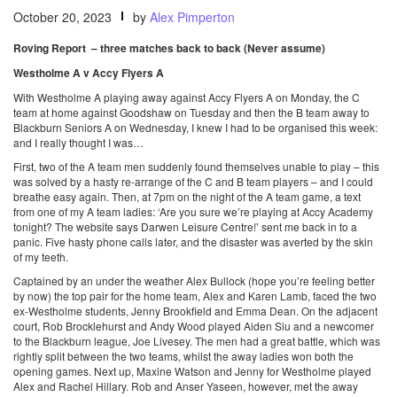
October 20, 2023
by
Alex Pimperton
Roving Report – three matches back to back (Never assume)
Westholme A v Accy Flyers A
With Westholme A playing away against Accy Flyers A on Monday, the C
team at home against Goodshaw on Tuesday and then the B team away to
Blackburn Seniors A on Wednesday, I knew I had to be organised this week:
and I really thought I was…
First, two of the A team men suddenly found themselves unable to play – this
was solved by a hasty re-arrange of the C and B team players – and I could
breathe easy again. Then, at 7pm on the night of the A team game, a text
from one of my A team ladies: ‘Are you sure we’re playing at Accy Academy
tonight? The website says Darwen Leisure Centre!’ sent me back in to a
panic. Five hasty phone calls later, and the disaster was averted by the skin
of my teeth.
Captained by an under the weather Alex Bullock (hope you’re feeling better
by now) the top pair for the home team, Alex and Karen Lamb, faced the two
ex-Westholme students, Jenny Brookfield and Emma Dean. On the adjacent
court, Rob Brocklehurst and Andy Wood played Aiden Siu and a newcomer
to the Blackburn league, Joe Livesey. The men had a great battle, which was
rightly split between the two teams, whilst the away ladies won both the
opening games. Next up, Maxine Watson and Jenny for Westholme played
Alex and Rachel Hillary. Rob and Anser Yaseen, however, met the away