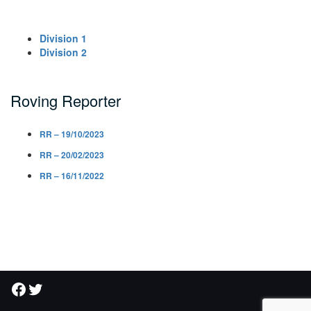
Division 1
Division 2
Roving Reporter
RR – 19/10/2023
RR – 20/02/2023
RR – 16/11/2022
Facebook
Twitter