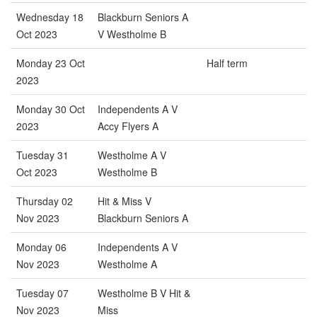
Wednesday 18
Blackburn Seniors A
Oct 2023
V Westholme B
Monday 23 Oct
Half term
2023
Monday 30 Oct
Independents A V
2023
Accy Flyers A
Tuesday 31
Westholme A V
Oct 2023
Westholme B
Thursday 02
Hit & Miss V
Nov 2023
Blackburn Seniors A
Monday 06
Independents A V
Nov 2023
Westholme A
Tuesday 07
Westholme B V Hit &
Nov 2023
Miss