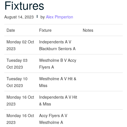
Fixtures
August 14, 2023
by
Alex Pimperton
Date
Fixture
Notes
Monday 02 Oct
Independents A V
2023
Blackburn Seniors A
Tuesday 03
Westholme B V Accy
Oct 2023
Flyers A
Tuesday 10
Westholme A V Hit &
Oct 2023
Miss
Monday 16 Oct
Independents A V Hit
2023
& Miss
Monday 16 Oct
Accy Flyers A V
2023
Westholme A