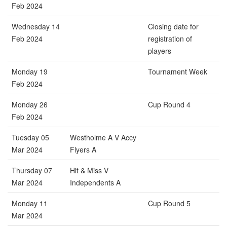
Feb 2024
Wednesday 14
Closing date for
Feb 2024
registration of
players
Monday 19
Tournament Week
Feb 2024
Monday 26
Cup Round 4
Feb 2024
Tuesday 05
Westholme A V Accy
Mar 2024
Flyers A
Thursday 07
Hit & Miss V
Mar 2024
Independents A
Monday 11
Cup Round 5
Mar 2024