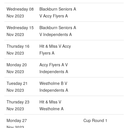
Wednesday 08
Blackburn Seniors A
Nov 2023
V Accy Flyers A
Wednesday 15
Blackburn Seniors A
Nov 2023
V Independents A
Thursday 16
Hit & Miss V Accy
Nov 2023
Flyers A
Monday 20
Accy Flyers A V
Nov 2023
Independents A
Tuesday 21
Westholme B V
Nov 2023
Independents A
Thursday 23
Hit & Miss V
Nov 2023
Westholme A
Monday 27
Cup Round 1
Nov 2023