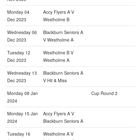
Monday 04
Accy Flyers A V
Dec 2023
Westholme B
Wednesday 06
Blackburn Seniors A
Dec 2023
V Westholme A
Tuesday 12
Westholme B V
Dec 2023
Westholme A
Wednesday 13
Blackburn Seniors A
Dec 2023
V Hit & Miss
Monday 08 Jan
Cup Round 2
2024
Monday 15 Jan
Accy Flyers A V
2024
Blackburn Seniors A
Tuesday 16
Westholme A V