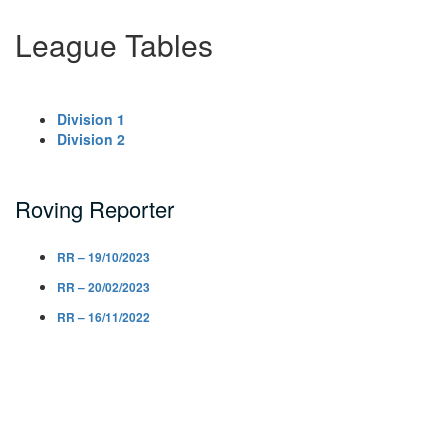
League Tables
Division 1
Division 2
Roving Reporter
RR – 19/10/2023
RR – 20/02/2023
RR – 16/11/2022