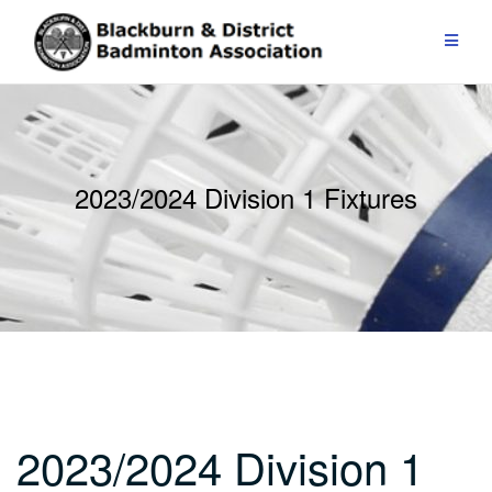
Skip
to
content
2023/2024 Division 1 Fixtures
2023/2024 Division 1