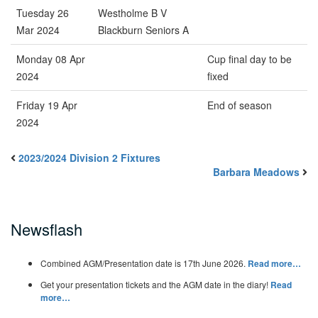
Tuesday 26
Westholme B V
Mar 2024
Blackburn Seniors A
Monday 08 Apr
Cup final day to be
2024
fixed
Friday 19 Apr
End of season
2024
2023/2024 Division 2 Fixtures
Barbara Meadows
Newsflash
Combined AGM/Presentation date is 17th June 2026.
Read more…
Get your presentation tickets and the AGM date in the diary!
Read
more…