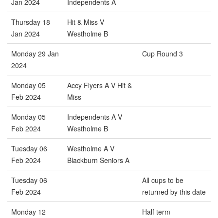
Jan 2024
Independents A
Thursday 18
Hit & Miss V
Jan 2024
Westholme B
Monday 29 Jan
Cup Round 3
2024
Monday 05
Accy Flyers A V Hit &
Feb 2024
Miss
Monday 05
Independents A V
Feb 2024
Westholme B
Tuesday 06
Westholme A V
Feb 2024
Blackburn Seniors A
Tuesday 06
All cups to be
Feb 2024
returned by this date
Monday 12
Half term