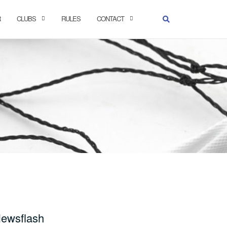
R
CLUBS
RULES
CONTACT
ewsflash