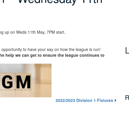
ng up on Weds 11th May, 7PM start.
 opportunity to have your say on how the league is run!
he help we can get to ensure the league continues to
R
2022/2023 Division 1 Fixtures