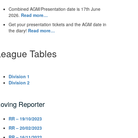
Combined AGM/Presentation date is 17th June
2026.
Read more…
Get your presentation tickets and the AGM date in
the diary!
Read more…
League Tables
Division 1
Division 2
oving Reporter
RR – 19/10/2023
RR – 20/02/2023
RR – 16/11/2022