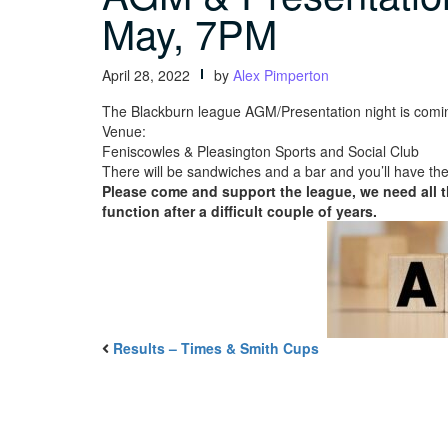
May, 7PM
April 28, 2022
by
Alex Pimperton
The Blackburn league AGM/Presentation night is comi
Venue:
Feniscowles & Pleasington Sports and Social Club
There will be sandwiches and a bar and you’ll have the
Please come and support the league, we need all t
function after a difficult couple of years.
Results – Times & Smith Cups