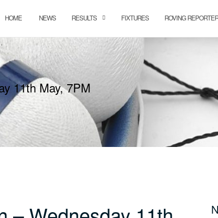
HOME
NEWS
RESULTS
FIXTURES
ROVING REPORTE
ay 11th May, 7PM
n – Wednesday 11th
N