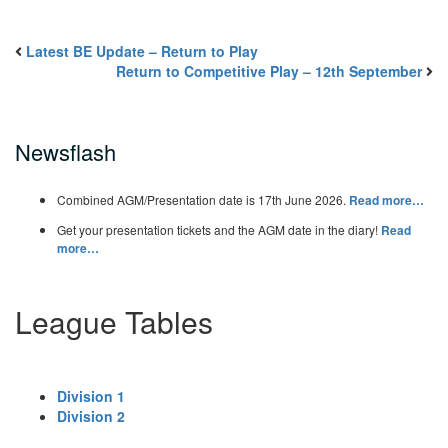
Latest BE Update – Return to Play
Return to Competitive Play – 12th September
Newsflash
Combined AGM/Presentation date is 17th June 2026.
Read more…
Get your presentation tickets and the AGM date in the diary!
Read
more…
League Tables
Division 1
Division 2