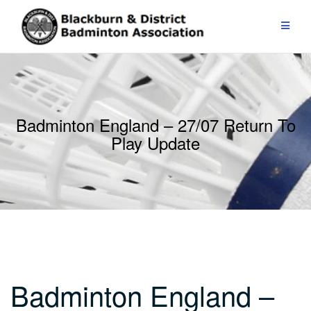
Skip
to
content
Badminton England – 27/07 Return To
Play Update
Badminton England –