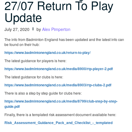
27/07 Return To Play
Update
July 27, 2020
by
Alex Pimperton
The info from Badminton England has been updated and the latest info can
be found on their hub:
https://www.badmintonengland.co.uk/return-to-play/
The latest guidance for players is here:
https://www.badmintonengland.co.uk/media/8900/rtp-player-2.pdf
The latest guidance for clubs is here:
https://www.badmintonengland.co.uk/media/8903/rtp-clubs-2.pdf
There is also a step by step guide for clubs here:
https://www.badmintonengland.co.uk/media/8799/club-step-by-step-
guide.pdf
Finally, there is a templated risk assessment document available here:
Risk_Assessment_Guidance_Pack_and_Checklist_-_templated