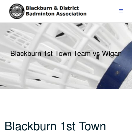
Skip
to
content
Blackburn 1st Town Team vs Wigan
Blackburn 1st Town