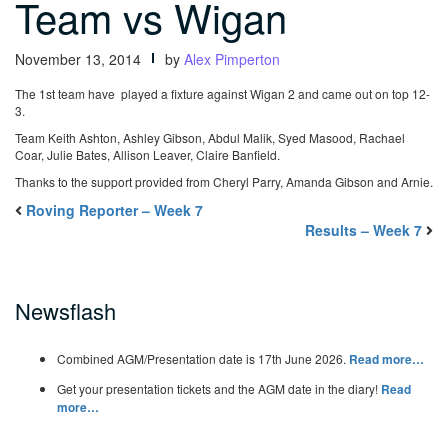
Team vs Wigan
November 13, 2014
by
Alex Pimperton
The 1st team have played a fixture against Wigan 2 and came out on top 12-
3.
Team Keith Ashton, Ashley Gibson, Abdul Malik, Syed Masood, Rachael
Coar, Julie Bates, Allison Leaver, Claire Banfield.
Thanks to the support provided from Cheryl Parry, Amanda Gibson and Arnie.
Roving Reporter – Week 7
Results – Week 7
Newsflash
Combined AGM/Presentation date is 17th June 2026.
Read more…
Get your presentation tickets and the AGM date in the diary!
Read
more…