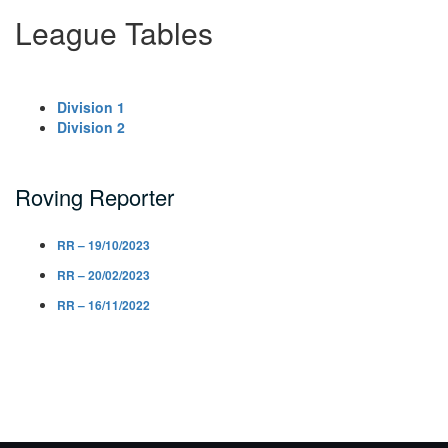
League Tables
Division 1
Division 2
Roving Reporter
RR – 19/10/2023
RR – 20/02/2023
RR – 16/11/2022