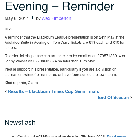
Evening – Reminder
May 6, 2014
by
Alex Pimperton
Hi All,
A reminder that the Blackburn League presentation is on 24th May at the
Adelaide Suite in Accrington from 7pm. Tickets are £13 each and £10 for
juniors.
To order tickets, please contact me either by email or on 07957138914 or
Jenny Woods on 07793609574 no later than 15th May.
Please support this presentation, particularly if you are a division or
tournament winner or runner up or have represented the town team.
Kind regards,
Claire
Results – Blackburn Times Cup Semi Finals
End Of Season
Newsflash
Combined AGM/Presentation date is 17th June 2026.
Read more…