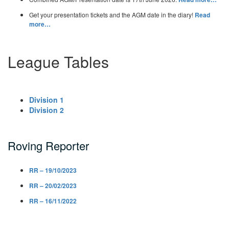
Get your presentation tickets and the AGM date in the diary!
Read
more…
League Tables
Division 1
Division 2
Roving Reporter
RR – 19/10/2023
RR – 20/02/2023
RR – 16/11/2022