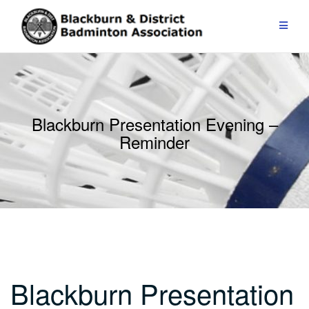
Skip
to
content
Blackburn Presentation Evening –
Reminder
Blackburn Presentation