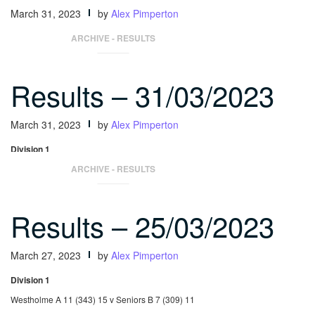
March 31, 2023
by
Alex Pimperton
Independents 378 v Seniors C 344.5
ARCHIVE - RESULTS
Results – 31/03/2023
March 31, 2023
by
Alex Pimperton
Division 1
Seniors A 18 (379) 24 v Independents A 0 (243) 2
ARCHIVE - RESULTS
Results – 25/03/2023
March 27, 2023
by
Alex Pimperton
Division 1
Westholme A 11 (343) 15 v Seniors B 7 (309) 11