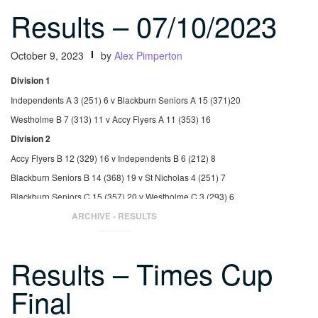
Results – 07/10/2023
October 9, 2023
by
Alex Pimperton
Division 1
Independents A 3 (251) 6 v Blackburn Seniors A 15 (371)20
Westholme B 7 (313) 11 v Accy Flyers A 11 (353) 16
Division 2
Accy Flyers B 12 (329) 16 v Independents B 6 (212) 8
Blackburn Seniors B 14 (368) 19 v St Nicholas 4 (251) 7
Blackburn Seniors C 15 (357) 20 v Westholme C 3 (293) 6
Westholme C 7 (323) 11 v Accy Flyers B 11 (347) 15
ARCHIVE - RESULTS
Results – Times Cup
Final