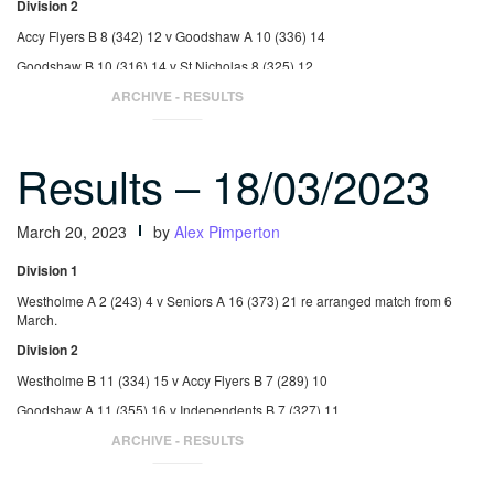
Division 2
Accy Flyers B 8 (342) 12 v Goodshaw A 10 (336) 14
Goodshaw B 10 (316) 14 v St Nicholas 8 (325) 12
Goodshaw B 17 (374) 22 v Seniors C 1 (247) 3
ARCHIVE - RESULTS
Results – 18/03/2023
March 20, 2023
by
Alex Pimperton
Division 1
Westholme A 2 (243) 4 v Seniors A 16 (373) 21 re arranged match from 6
March.
Division 2
Westholme B 11 (334) 15 v Accy Flyers B 7 (289) 10
Goodshaw A 11 (355) 16 v Independents B 7 (327) 11
St Nicholas 11 (340) 15 v Accy Flyers B 7 (268) 10
ARCHIVE - RESULTS