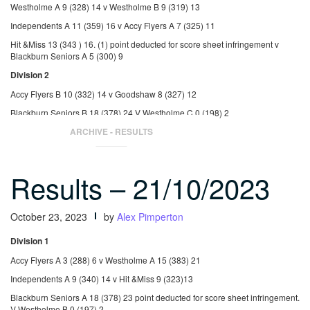
Westholme A 9 (328) 14 v Westholme B 9 (319) 13
Independents A 11 (359) 16 v Accy Flyers A 7 (325) 11
Hit &Miss 13 (343 ) 16. (1) point deducted for score sheet infringement v
Blackburn Seniors A 5 (300) 9
Division 2
Accy Flyers B 10 (332) 14 v Goodshaw 8 (327) 12
Blackburn Seniors B 18 (378) 24 V Westholme C 0 (198) 2
St Nicholas 2 (269) 5 v Independents B 16 (366) 21
ARCHIVE - RESULTS
Results – 21/10/2023
October 23, 2023
by
Alex Pimperton
Division 1
Accy Flyers A 3 (288) 6 v Westholme A 15 (383) 21
Independents A 9 (340) 14 v Hit &Miss 9 (323)13
Blackburn Seniors A 18 (378) 23 point deducted for score sheet infringement.
V Westholme B 0 (197) 2