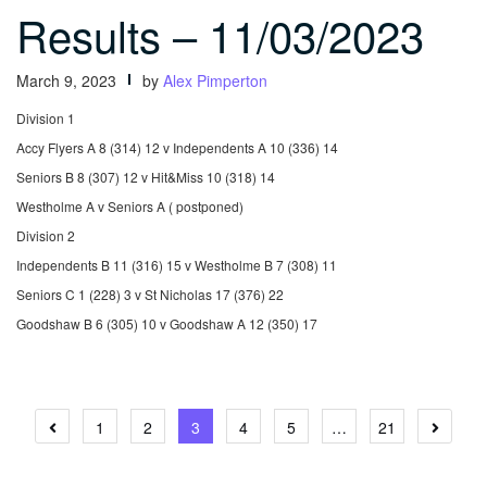
Results – 11/03/2023
March 9, 2023
by
Alex Pimperton
Division 1
Accy Flyers A 8 (314) 12 v Independents A 10 (336) 14
Seniors B 8 (307) 12 v Hit&Miss 10 (318) 14
Westholme A v Seniors A ( postponed)
Division 2
Independents B 11 (316) 15 v Westholme B 7 (308) 11
Seniors C 1 (228) 3 v St Nicholas 17 (376) 22
Goodshaw B 6 (305) 10 v Goodshaw A 12 (350) 17
Posts
1
2
3
4
5
…
21
pagination