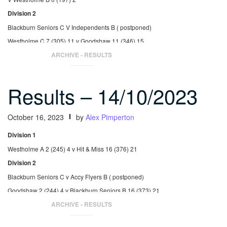
Division 2
Blackburn Seniors C V Independents B ( postponed)
Westholme C 7 (305) 11 v Goodshaw 11 (346) 15
St Nicholas 9 (315) 14 v Accy Flyers B 9 (310) 13
ARCHIVE - RESULTS
Results – 14/10/2023
October 16, 2023
by
Alex Pimperton
Division 1
Westholme A 2 (245) 4 v Hit & Miss 16 (376) 21
Division 2
Blackburn Seniors C v Accy Flyers B ( postponed)
Goodshaw 2 (244) 4 v Blackburn Seniors B 16 (373) 21
St Nicholas 6 (299) 9 v Westholme C 12 (355) 17
ARCHIVE - RESULTS