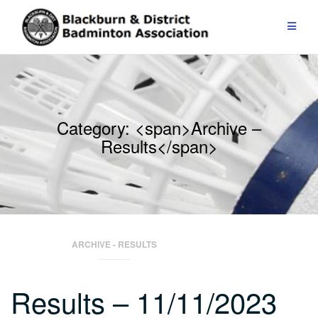
Skip
to
content
Category: <span>Archive –
Results</span>
ARCHIVE - RESULTS
Results – 11/11/2023