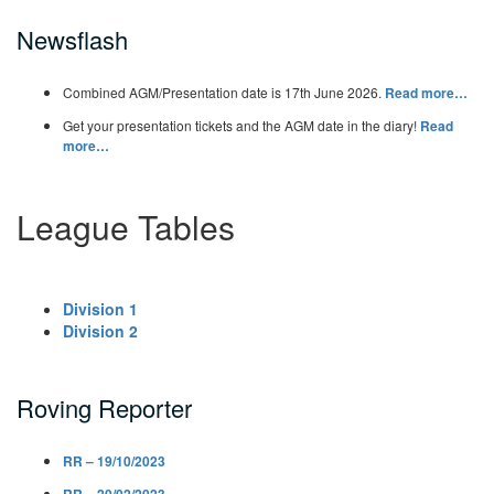
Newsflash
Combined AGM/Presentation date is 17th June 2026.
Read more…
Get your presentation tickets and the AGM date in the diary!
Read
more…
League Tables
Division 1
Division 2
Roving Reporter
RR – 19/10/2023
RR – 20/02/2023