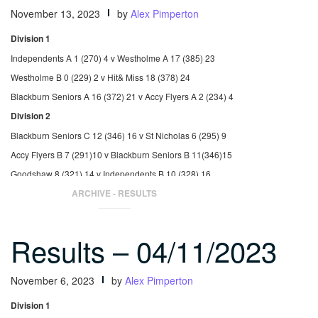
November 13, 2023
by
Alex Pimperton
Division 1
Independents A 1 (270) 4 v Westholme A 17 (385) 23
Westholme B 0 (229) 2 v Hit& Miss 18 (378) 24
Blackburn Seniors A 16 (372) 21 v Accy Flyers A 2 (234) 4
Division 2
Blackburn Seniors C 12 (346) 16 v St Nicholas 6 (295) 9
Accy Flyers B 7 (291)10 v Blackburn Seniors B 11(346)15
Goodshaw 8 (321) 14 v Independents B 10 (328) 16
ARCHIVE - RESULTS
Results – 04/11/2023
November 6, 2023
by
Alex Pimperton
Division 1