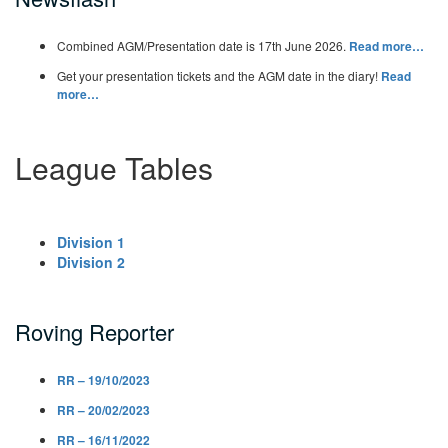
Combined AGM/Presentation date is 17th June 2026.
Read more…
Get your presentation tickets and the AGM date in the diary!
Read
more…
League Tables
Division 1
Division 2
Roving Reporter
RR – 19/10/2023
RR – 20/02/2023
RR – 16/11/2022