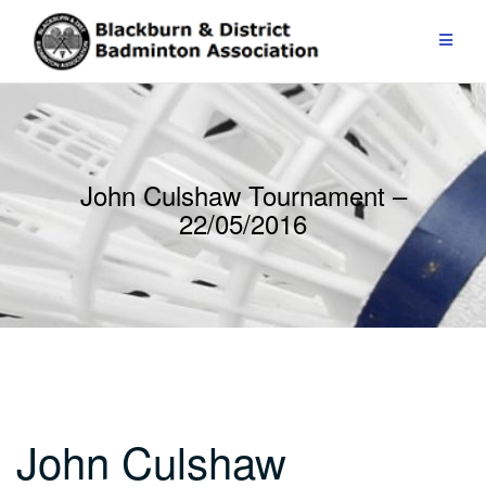
Skip
to
content
John Culshaw Tournament –
22/05/2016
John Culshaw