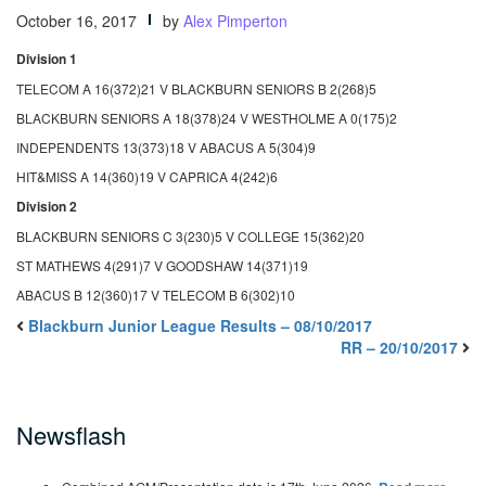
October 16, 2017
by
Alex Pimperton
Division 1
TELECOM A 16(372)21 V BLACKBURN SENIORS B 2(268)5
BLACKBURN SENIORS A 18(378)24 V WESTHOLME A 0(175)2
INDEPENDENTS 13(373)18 V ABACUS A 5(304)9
HIT&MISS A 14(360)19 V CAPRICA 4(242)6
Division 2
BLACKBURN SENIORS C 3(230)5 V COLLEGE 15(362)20
ST MATHEWS 4(291)7 V GOODSHAW 14(371)19
ABACUS B 12(360)17 V TELECOM B 6(302)10
Blackburn Junior League Results – 08/10/2017
RR – 20/10/2017
Newsflash