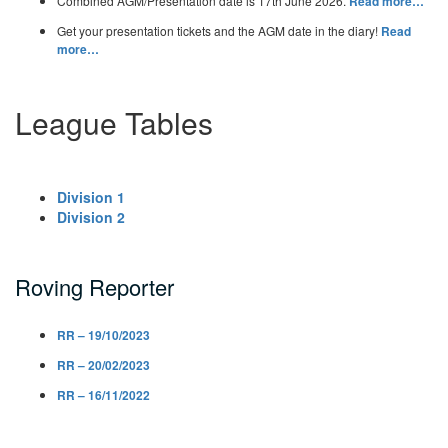
Combined AGM/Presentation date is 17th June 2026.
Read more…
Get your presentation tickets and the AGM date in the diary!
Read
more…
League Tables
Division 1
Division 2
Roving Reporter
RR – 19/10/2023
RR – 20/02/2023
RR – 16/11/2022