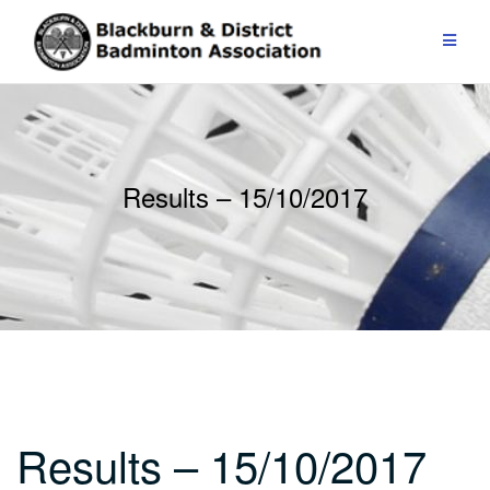
Skip
to
content
Results – 15/10/2017
Results – 15/10/2017