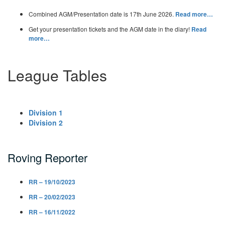
Combined AGM/Presentation date is 17th June 2026.
Read more…
Get your presentation tickets and the AGM date in the diary!
Read
more…
League Tables
Division 1
Division 2
Roving Reporter
RR – 19/10/2023
RR – 20/02/2023
RR – 16/11/2022