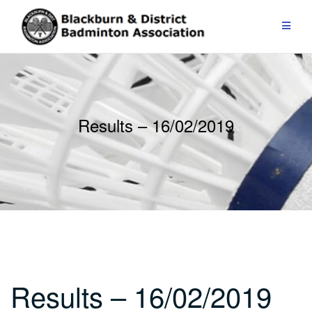
Skip
to
content
Results – 16/02/2019
Results – 16/02/2019