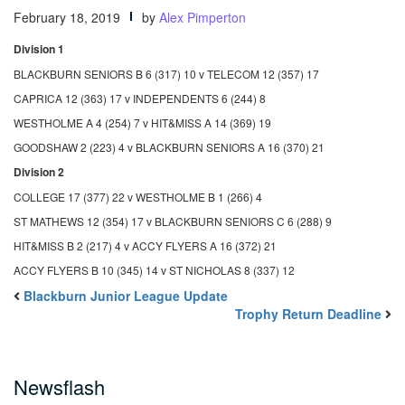
February 18, 2019
by
Alex Pimperton
Division 1
BLACKBURN SENIORS B 6 (317) 10 v TELECOM 12 (357) 17
CAPRICA 12 (363) 17 v INDEPENDENTS 6 (244) 8
WESTHOLME A 4 (254) 7 v HIT&MISS A 14 (369) 19
GOODSHAW 2 (223) 4 v BLACKBURN SENIORS A 16 (370) 21
Division 2
COLLEGE 17 (377) 22 v WESTHOLME B 1 (266) 4
ST MATHEWS 12 (354) 17 v BLACKBURN SENIORS C 6 (288) 9
HIT&MISS B 2 (217) 4 v ACCY FLYERS A 16 (372) 21
ACCY FLYERS B 10 (345) 14 v ST NICHOLAS 8 (337) 12
Blackburn Junior League Update
Trophy Return Deadline
Newsflash