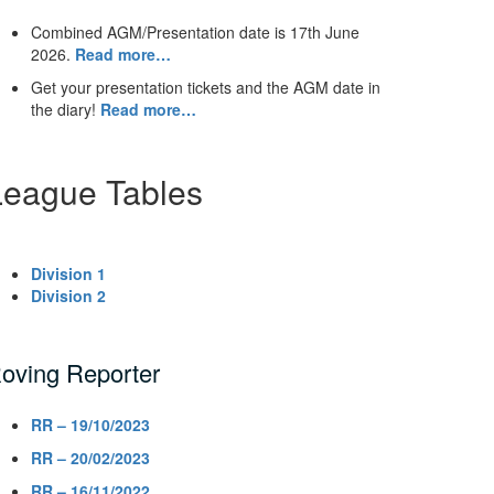
Combined AGM/Presentation date is 17th June
2026.
Read more…
Get your presentation tickets and the AGM date in
the diary!
Read more…
League Tables
Division 1
Division 2
oving Reporter
RR – 19/10/2023
RR – 20/02/2023
RR – 16/11/2022