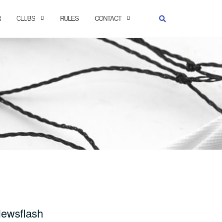
R
CLUBS
RULES
CONTACT
ewsflash