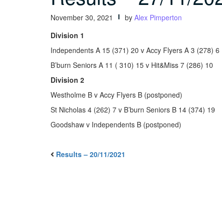
November 30, 2021
by
Alex Pimperton
Division 1
Independents A 15 (371) 20 v Accy Flyers A 3 (278) 6
B’burn Seniors A 11 ( 310) 15 v Hit&Miss 7 (286) 10
Division 2
Westholme B v Accy Flyers B (postponed)
St Nicholas 4 (262) 7 v B’burn Seniors B 14 (374) 19
Goodshaw v Independents B (postponed)
Results – 20/11/2021