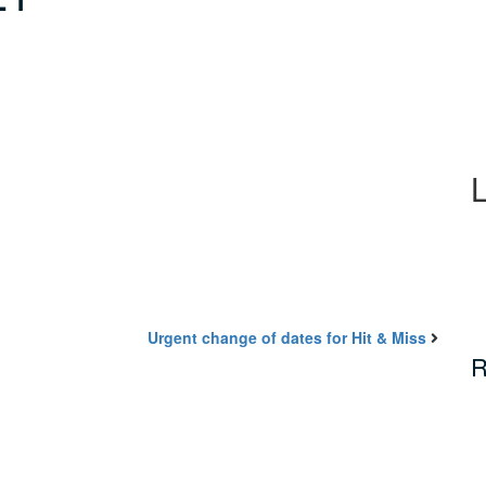
Urgent change of dates for Hit & Miss
R