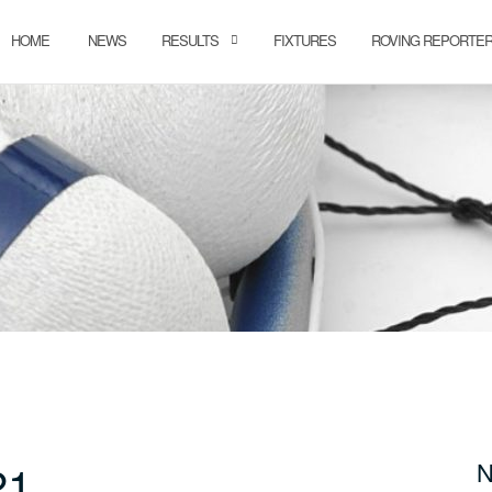
HOME
NEWS
RESULTS
FIXTURES
ROVING REPORTE
21
N