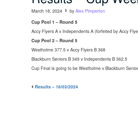
March 18, 2024
by
Alex Pimperton
Cup Pool 1 – Round 5
Accy Flyers A v Independents A (forfeited by Accy Flye
Cup Pool 2 – Round 5
Westholme 377.5 v Accy Flyers B 368
Blackburn Seniors B 349 v Independents B 362.5
Cup Final is going to be Westholme v Blackburn Senio
Results – 16/03/2024