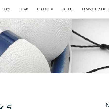
HOME
NEWS
RESULTS
FIXTURES
ROVING REPORTE
k 5
N