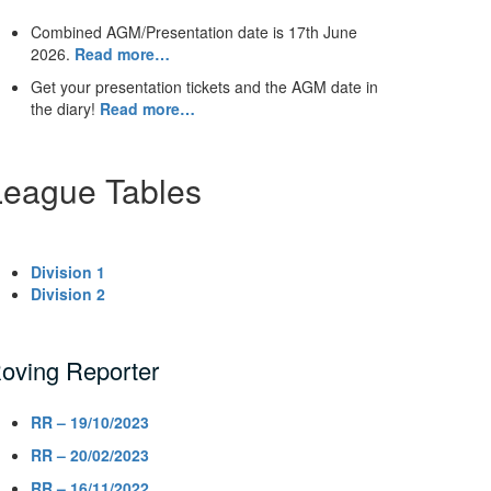
Combined AGM/Presentation date is 17th June
2026.
Read more…
Get your presentation tickets and the AGM date in
the diary!
Read more…
League Tables
Division 1
Division 2
oving Reporter
RR – 19/10/2023
RR – 20/02/2023
RR – 16/11/2022