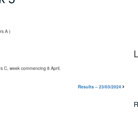
rs A )
rs C, week commencing 8 April.
Results – 23/03/2024
R