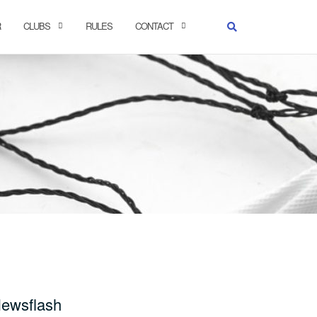
R
CLUBS
RULES
CONTACT
ewsflash