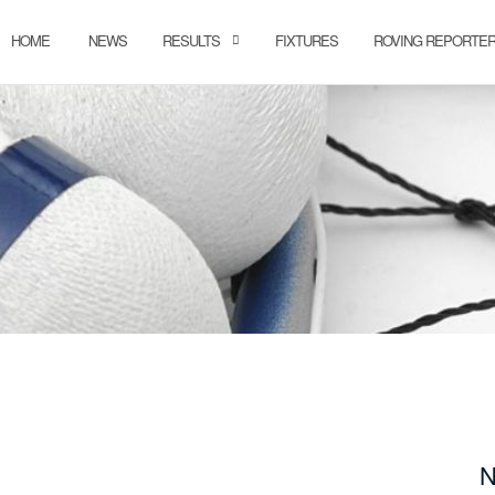
HOME
NEWS
RESULTS
FIXTURES
ROVING REPORTE
N