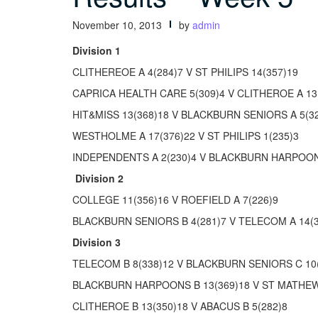
November 10, 2013
by
admin
Division 1
CLITHEREOE A 4(284)7 V ST PHILIPS 14(357)19
CAPRICA HEALTH CARE 5(309)4 V CLITHEROE A 13
HIT&MISS 13(368)18 V BLACKBURN SENIORS A 5(3
WESTHOLME A 17(376)22 V ST PHILIPS 1(235)3
INDEPENDENTS A 2(230)4 V BLACKBURN HARPOONS
Division 2
COLLEGE 11(356)16 V ROEFIELD A 7(226)9
BLACKBURN SENIORS B 4(281)7 V TELECOM A 14(3
Division 3
TELECOM B 8(338)12 V BLACKBURN SENIORS C 10
BLACKBURN HARPOONS B 13(369)18 V ST MATHEW
CLITHEROE B 13(350)18 V ABACUS B 5(282)8