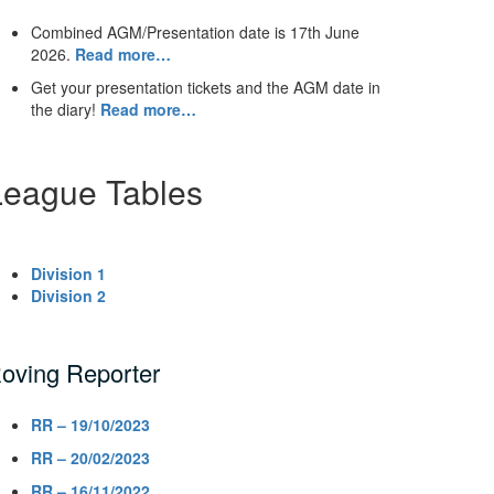
Combined AGM/Presentation date is 17th June
2026.
Read more…
Get your presentation tickets and the AGM date in
the diary!
Read more…
League Tables
Division 1
Division 2
oving Reporter
RR – 19/10/2023
RR – 20/02/2023
RR – 16/11/2022