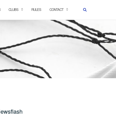
R
CLUBS
RULES
CONTACT
ewsflash