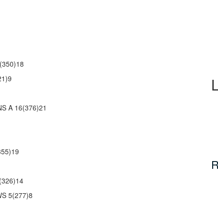
(350)18
21)9
 A 16(376)21
55)19
R
(326)14
S 5(277)8