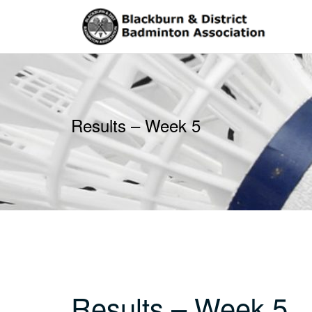
Skip
to
content
Results – Week 5
Results – Week 5