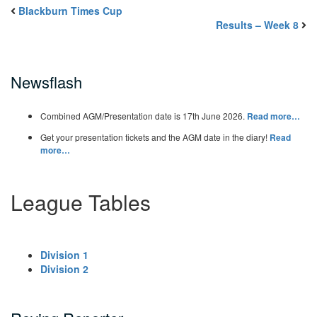
Blackburn Times Cup
Results – Week 8
Newsflash
Combined AGM/Presentation date is 17th June 2026.
Read more…
Get your presentation tickets and the AGM date in the diary!
Read
more…
League Tables
Division 1
Division 2