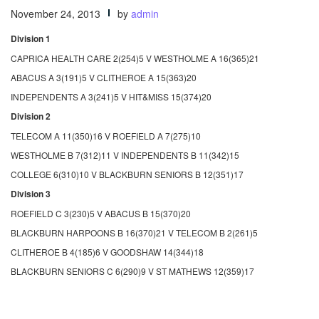
November 24, 2013
by
admin
Division 1
CAPRICA HEALTH CARE 2(254)5 V WESTHOLME A 16(365)21
ABACUS A 3(191)5 V CLITHEROE A 15(363)20
INDEPENDENTS A 3(241)5 V HIT&MISS 15(374)20
Division 2
TELECOM A 11(350)16 V ROEFIELD A 7(275)10
WESTHOLME B 7(312)11 V INDEPENDENTS B 11(342)15
COLLEGE 6(310)10 V BLACKBURN SENIORS B 12(351)17
Division 3
ROEFIELD C 3(230)5 V ABACUS B 15(370)20
BLACKBURN HARPOONS B 16(370)21 V TELECOM B 2(261)5
CLITHEROE B 4(185)6 V GOODSHAW 14(344)18
BLACKBURN SENIORS C 6(290)9 V ST MATHEWS 12(359)17