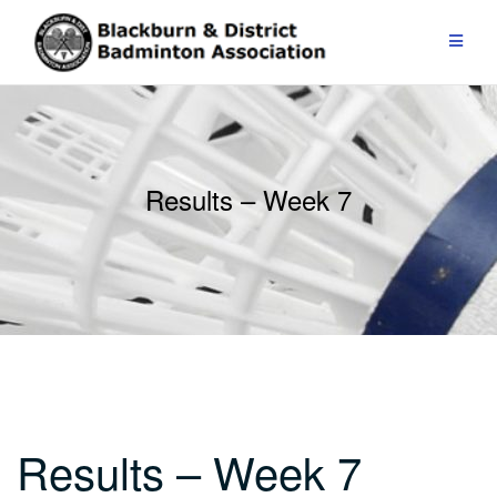
Skip
to
content
Results – Week 7
Results – Week 7