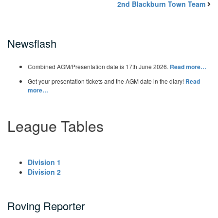
2nd Blackburn Town Team
Newsflash
Combined AGM/Presentation date is 17th June 2026.
Read more…
Get your presentation tickets and the AGM date in the diary!
Read
more…
League Tables
Division 1
Division 2
Roving Reporter