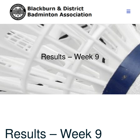
Skip
to
content
Results – Week 9
Results – Week 9