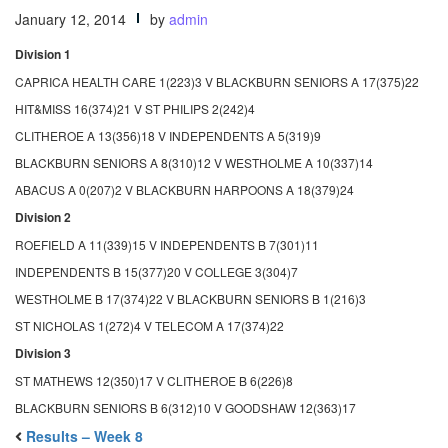
January 12, 2014
by
admin
Division 1
CAPRICA HEALTH CARE 1(223)3 V BLACKBURN SENIORS A 17(375)22
HIT&MISS 16(374)21 V ST PHILIPS 2(242)4
CLITHEROE A 13(356)18 V INDEPENDENTS A 5(319)9
BLACKBURN SENIORS A 8(310)12 V WESTHOLME A 10(337)14
ABACUS A 0(207)2 V BLACKBURN HARPOONS A 18(379)24
Division 2
ROEFIELD A 11(339)15 V INDEPENDENTS B 7(301)11
INDEPENDENTS B 15(377)20 V COLLEGE 3(304)7
WESTHOLME B 17(374)22 V BLACKBURN SENIORS B 1(216)3
ST NICHOLAS 1(272)4 V TELECOM A 17(374)22
Division 3
ST MATHEWS 12(350)17 V CLITHEROE B 6(226)8
BLACKBURN SENIORS B 6(312)10 V GOODSHAW 12(363)17
Results – Week 8