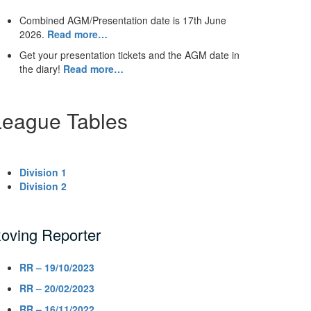
Combined AGM/Presentation date is 17th June
2026.
Read more…
Get your presentation tickets and the AGM date in
the diary!
Read more…
League Tables
Division 1
Division 2
oving Reporter
RR – 19/10/2023
RR – 20/02/2023
RR – 16/11/2022