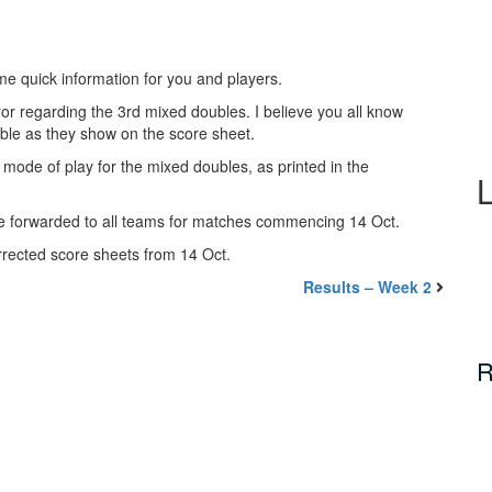
me quick information for you and players.
r regarding the 3rd mixed doubles. I believe you all know
ble as they show on the score sheet.
 mode of play for the mixed doubles, as printed in the
e forwarded to all teams for matches commencing 14 Oct.
orrected score sheets from 14 Oct.
Results – Week 2
R