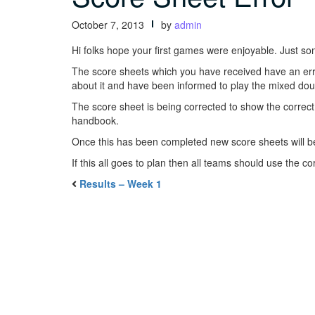
October 7, 2013
by
admin
Hi folks hope your first games were enjoyable. Just so
The score sheets which you have received have an erro
about it and have been informed to play the mixed dou
The score sheet is being corrected to show the correct
handbook.
Once this has been completed new score sheets will b
If this all goes to plan then all teams should use the c
Results – Week 1