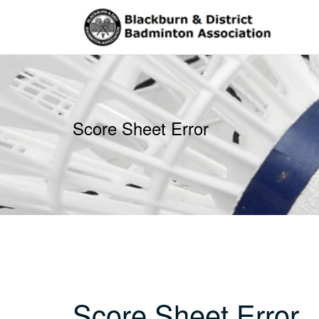
Skip
to
content
Score Sheet Error
Score Sheet Error