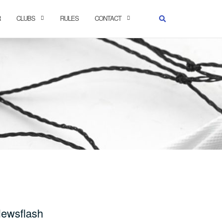
R
CLUBS
RULES
CONTACT
ewsflash