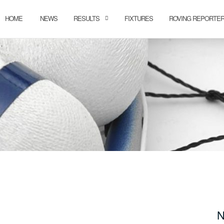
HOME
NEWS
RESULTS
FIXTURES
ROVING REPORTE
N