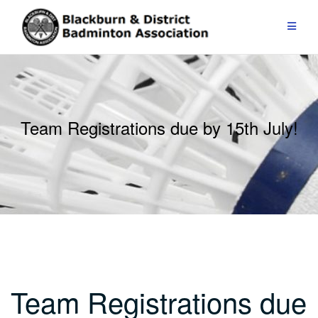
Skip
to
content
Team Registrations due by 15th July!
Team Registrations due