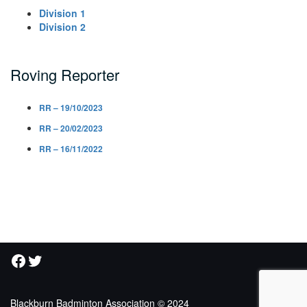
Division 1
Division 2
Roving Reporter
RR – 19/10/2023
RR – 20/02/2023
RR – 16/11/2022
Facebook
Twitter
Blackburn Badminton Association © 2024