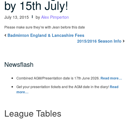
by 15th July!
July 13, 2015
by
Alex Pimperton
Please make sure they’re with Jean before this date
Badminton England & Lancashire Fees
2015/2016 Season Info
Newsflash
Combined AGM/Presentation date is 17th June 2026.
Read more…
Get your presentation tickets and the AGM date in the diary!
Read
more…
League Tables