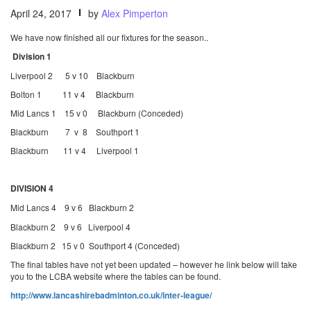
April 24, 2017
by
Alex Pimperton
We have now finished all our fixtures for the season..
Division 1
Liverpool 2 5 v 10 Blackburn
Bolton 1 11 v 4 Blackburn
Mid Lancs 1 15 v 0 Blackburn (Conceded)
Blackburn 7 v 8 Southport 1
Blackburn 11 v 4 Liverpool 1
DIVISION 4
Mid Lancs 4 9 v 6 Blackburn 2
Blackburn 2 9 v 6 Liverpool 4
Blackburn 2 15 v 0 Southport 4 (Conceded)
The final tables have not yet been updated – however he link below will take
you to the LCBA website where the tables can be found.
http://www.lancashirebadminton.co.uk/inter-league/