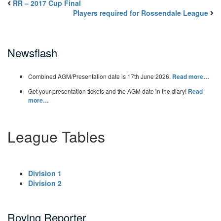
RR – 2017 Cup Final
Players required for Rossendale League
Newsflash
Combined AGM/Presentation date is 17th June 2026.
Read more…
Get your presentation tickets and the AGM date in the diary!
Read
more…
League Tables
Division 1
Division 2
Roving Reporter