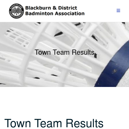
Skip
to
content
Town Team Results
Town Team Results