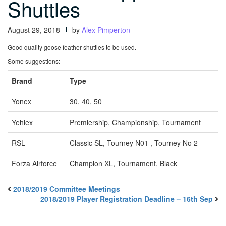
Shuttles
August 29, 2018
by
Alex Pimperton
Good quality goose feather shuttles to be used.
Some suggestions:
Brand
Type
Yonex
30, 40, 50
Yehlex
Premiership, Championship, Tournament
RSL
Classic SL, Tourney N01 , Tourney No 2
Forza Airforce
Champion XL, Tournament, Black
2018/2019 Committee Meetings
2018/2019 Player Registration Deadline – 16th Sep