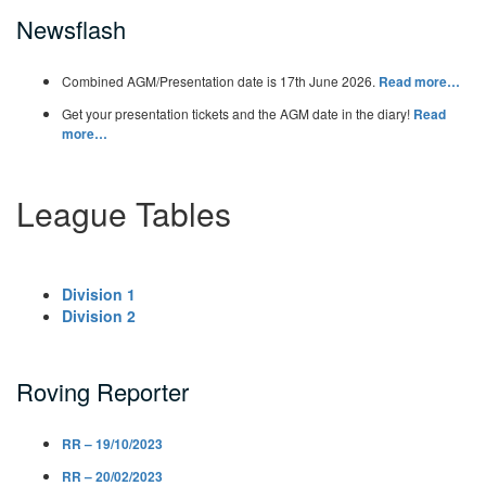
Newsflash
Combined AGM/Presentation date is 17th June 2026.
Read more…
Get your presentation tickets and the AGM date in the diary!
Read
more…
League Tables
Division 1
Division 2
Roving Reporter
RR – 19/10/2023
RR – 20/02/2023