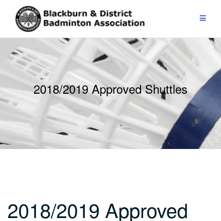
Skip
to
content
2018/2019 Approved Shuttles
2018/2019 Approved