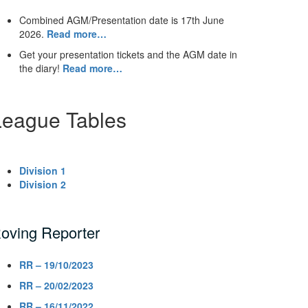
Combined AGM/Presentation date is 17th June
2026.
Read more…
Get your presentation tickets and the AGM date in
the diary!
Read more…
League Tables
Division 1
Division 2
oving Reporter
RR – 19/10/2023
RR – 20/02/2023
RR – 16/11/2022