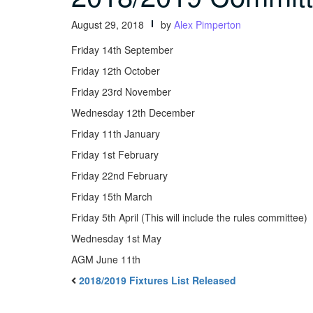
August 29, 2018
by
Alex Pimperton
Friday 14th September
Friday 12th October
Friday 23rd November
Wednesday 12th December
Friday 11th January
Friday 1st February
Friday 22nd February
Friday 15th March
Friday 5th April (This will include the rules committee)
Wednesday 1st May
AGM June 11th
2018/2019 Fixtures List Released