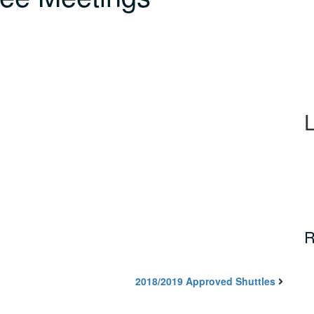
R
2018/2019 Approved Shuttles