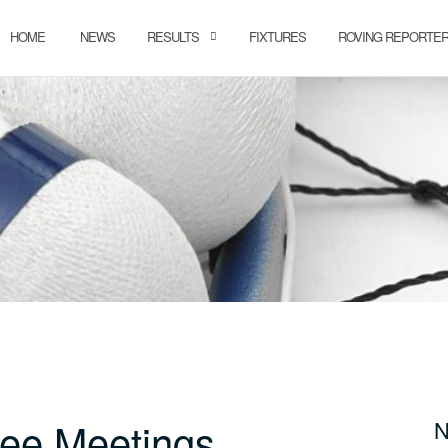
HOME
NEWS
RESULTS
FIXTURES
ROVING REPORTE
ee Meetings
N