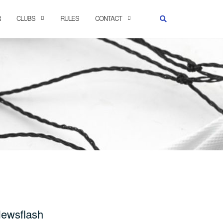
R
CLUBS
RULES
CONTACT
ewsflash