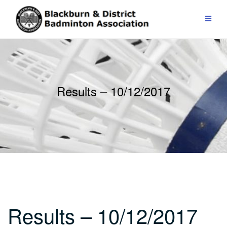
Skip
to
content
Results – 10/12/2017
Results – 10/12/2017