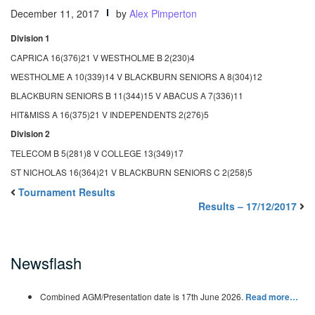
December 11, 2017
by
Alex Pimperton
Division 1
CAPRICA 16(376)21 V WESTHOLME B 2(230)4
WESTHOLME A 10(339)14 V BLACKBURN SENIORS A 8(304)12
BLACKBURN SENIORS B 11(344)15 V ABACUS A 7(336)11
HIT&MISS A 16(375)21 V INDEPENDENTS 2(276)5
Division 2
TELECOM B 5(281)8 V COLLEGE 13(349)17
ST NICHOLAS 16(364)21 V BLACKBURN SENIORS C 2(258)5
Tournament Results
Results – 17/12/2017
Newsflash
Combined AGM/Presentation date is 17th June 2026.
Read more…