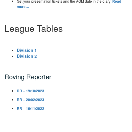
Get your presentation tickets and the AGM date in the diary!
Read
more…
League Tables
Division 1
Division 2
Roving Reporter
RR – 19/10/2023
RR – 20/02/2023
RR – 16/11/2022