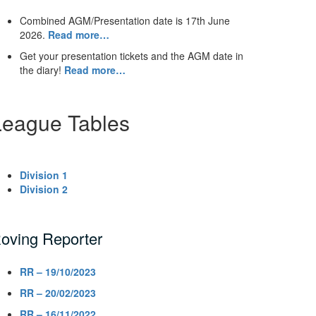
Combined AGM/Presentation date is 17th June
2026.
Read more…
Get your presentation tickets and the AGM date in
the diary!
Read more…
League Tables
Division 1
Division 2
oving Reporter
RR – 19/10/2023
RR – 20/02/2023
RR – 16/11/2022