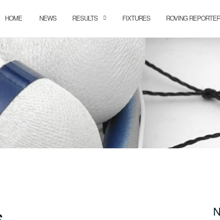
HOME
NEWS
RESULTS
FIXTURES
ROVING REPORTE
s
N