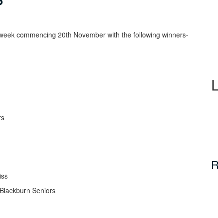
d week commencing 20th November with the following winners-
rs
R
iss
Blackburn Seniors