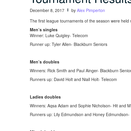
December 8, 2017
by
Alex Pimperton
The first league tournaments of the season were hel
Men’s singles
Winner: Luke Quigley- Telecom
Runner up: Tyler Allen- Blackburn Seniors
Men’s doubles
Winners: Rick Smith and Paul Ainger- Blackburn Senio
Runners up: David Holt and Niall Holt- Telecom
Ladies doubles
Winners: Aqsa Adam and Sophie Nicholson- Hit and M
Runners up: Lily Edmundson and Honey Edmundson- 