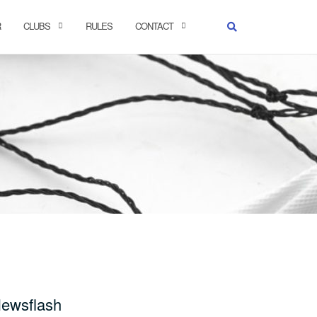
R
CLUBS
RULES
CONTACT
ewsflash