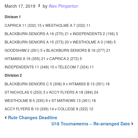
March 17, 2019
by
Alex Pimperton
Divison 1
CAPRICA 11 (332) 15 v WESTHOLME A 7 (332) 11
BLACKBURN SENIORS A 16 (370) 21 v INDEPENDENTS 2 (156) 3
BLACKBURN SENIORS A 15 (373) 20 v WESTHOLME A 3 (186) 5
GOODSHAW 2 (261) 5 v BLACKBURN SENIORS B 16 (377) 21
HIT&MISS A 16 (355) 21 v CAPRICA 2 (272) 5
INDEPENDENTS 11 (348) 15 v TELECOM 7 (324) 11
Division 2
BLACKBURN SENIORS C 5 (308) 9 v HIT&MISS B 13 (351) 18
ST NICHOLAS 0 (253) 3 v ACCY FLYERS A 18 (384) 24
WESTHOLME B 5 (330) 9 v ST MATHEWS 13 (361) 18
ACCY FLYERS B 10 (339) 14 v COLLEGE 8 (322) 12
Rule Changes Deadline
U18 Tournaments – Re-arranged Date