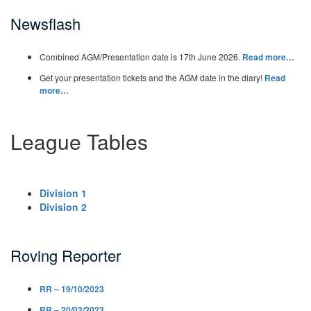
Newsflash
Combined AGM/Presentation date is 17th June 2026.
Read more…
Get your presentation tickets and the AGM date in the diary!
Read
more…
League Tables
Division 1
Division 2
Roving Reporter
RR – 19/10/2023
RR – 20/02/2023