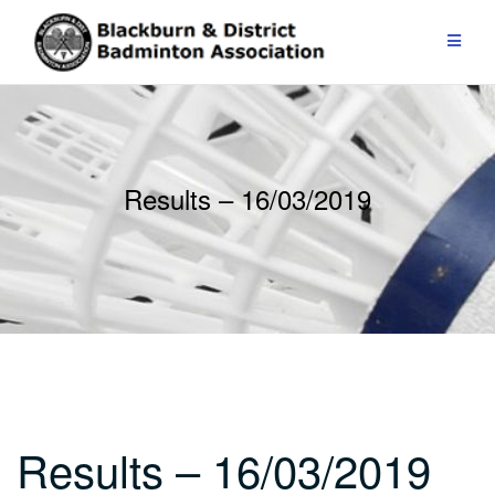
Skip
to
content
Results – 16/03/2019
Results – 16/03/2019