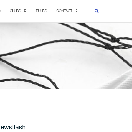
R
CLUBS
RULES
CONTACT
ewsflash