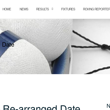
HOME
NEWS
RESULTS
FIXTURES
ROVING REPORTE
 Date
 Re-arranged Date
N