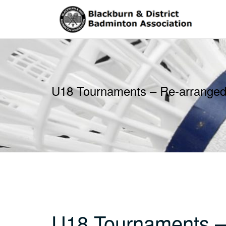
Skip
to
content
U18 Tournaments – Re-arranged
U18 Tournaments –