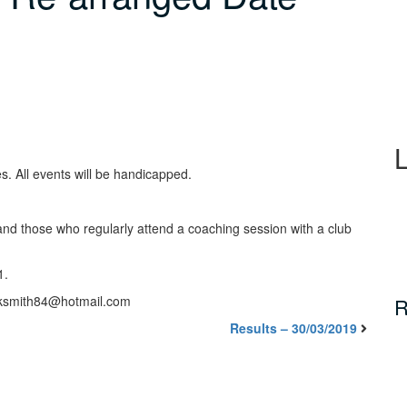
s. All events will be handicapped.
nd those who regularly attend a coaching session with a club
1.
icksmith84@hotmail.com
R
Results – 30/03/2019