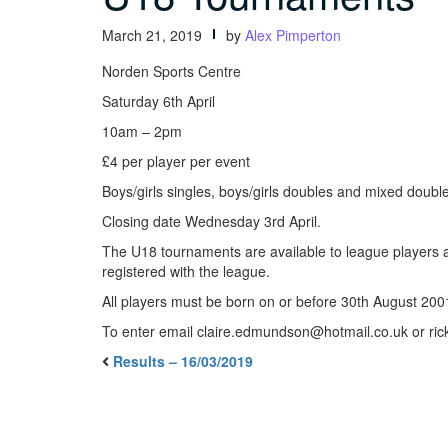
March 21, 2019
by
Alex Pimperton
Norden Sports Centre
Saturday 6th April
10am – 2pm
£4 per player per event
Boys/girls singles, boys/girls doubles and mixed double
Closing date Wednesday 3rd April.
The U18 tournaments are available to league players a
registered with the league.
All players must be born on or before 30th August 200
To enter email claire.edmundson@hotmail.co.uk or r
Results – 16/03/2019