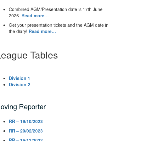
Combined AGM/Presentation date is 17th June
2026.
Read more…
Get your presentation tickets and the AGM date in
the diary!
Read more…
League Tables
Division 1
Division 2
oving Reporter
RR – 19/10/2023
RR – 20/02/2023
RR – 16/11/2022